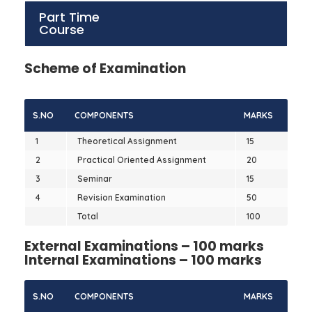
Part Time
Course
Scheme of Examination
S.NO
COMPONENTS
MARKS
1
Theoretical Assignment
15
2
Practical Oriented Assignment
20
3
Seminar
15
4
Revision Examination
50
Total
100
External Examinations – 100 marks
Internal Examinations – 100 marks
S.NO
COMPONENTS
MARKS