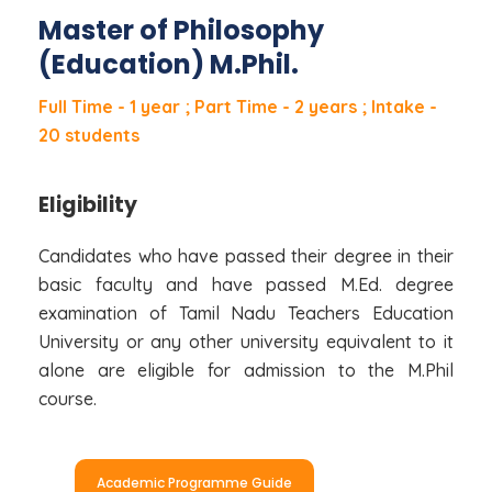
Master of Philosophy
(Education) M.Phil.
Full Time - 1 year ; Part Time - 2 years ; Intake -
20 students
Eligibility
Candidates who have passed their degree in their
basic faculty and have passed M.Ed. degree
examination of Tamil Nadu Teachers Education
University or any other university equivalent to it
alone are eligible for admission to the M.Phil
course.
Academic Programme Guide