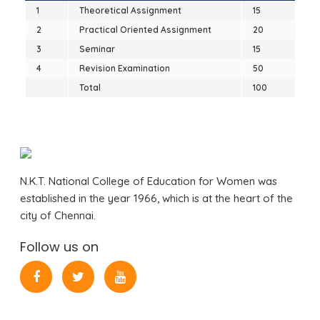
1
Theoretical Assignment
15
2
Practical Oriented Assignment
20
3
Seminar
15
4
Revision Examination
50
Total
100
N.K.T. National College of Education for Women was
established in the year 1966, which is at the heart of the
city of Chennai.
Follow us on