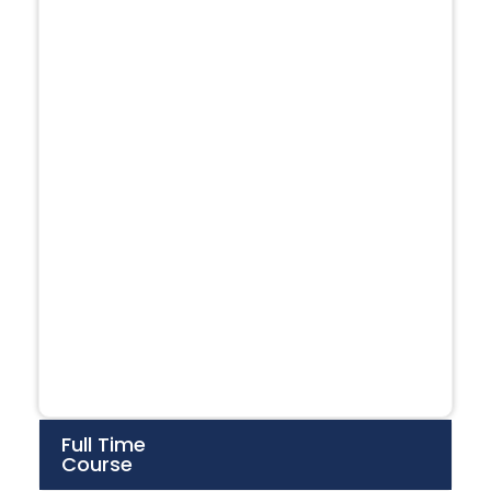
Full Time
Course