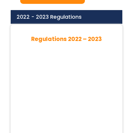
2022 - 2023 Regulations
Regulations 2022 – 2023