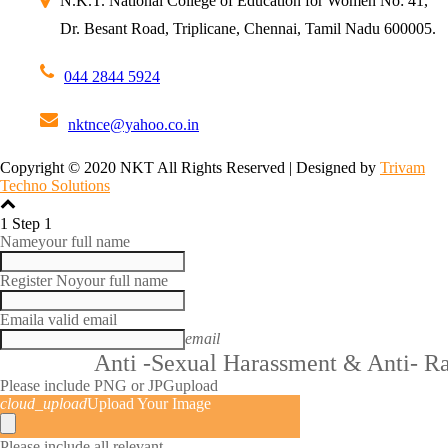
N.K.T. National College of Education for Women
No: 41,
Dr. Besant Road,
Triplicane, Chennai,
Tamil Nadu 600005.
044 2844 5924
nktnce@yahoo.co.in
Copyright © 2020 NKT All Rights Reserved | Designed by
Trivam
Techno Solutions
1
Step 1
Name
your full name
Register No
your full name
Email
a valid email
email
Anti -Sexual Harassment & Anti- R
Please include PNG or JPG
upload
cloud_upload
Upload Your Image
Please include all relevant