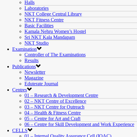
Halls
Laboratories
NKT College Central Library
NKT Fitness Centre
Basic Facilities
Kamala Nehru Women’s Hostel
Sri NKT Kala Mandapam
NKT Studio
Examination
Controller of The Examinations
Results
Publications
Newsletter
Magazine
Eduterate Journal
Centres
01 – Research & Development Centre
02 – NKT Centre of Excellence
03 – NKT Centre for Outreach
04 – Health & Fitness Centre
05 – Centre for Art and Craft
06 – Centre for Skill Development and Work Experience
CELLS
01 – Internal Quality Assurance Cell (IQAC)