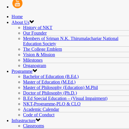
Home
About Us
History of NKT
Our Founder
Members of Sriman N.K. Thirumalachariar National
Education Society
The College Emblem
Vision & Mission
Milestones
Organogram
Programme
Bachelor of Education (B.Ed.)
Master of Education (M.Ed.)
Master of Philosophy (Education) M.Phil
Doctor of Philosophy (Ph.D.)
B.Ed Special Education – (Visual Impairment)
NKT-Programme-PLO & CLO
Academic Calendar
Code of Conduct
Infrastructure
Classrooms