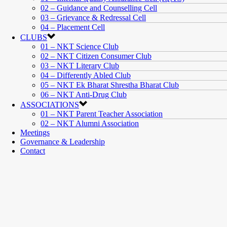
02 – Guidance and Counselling Cell
03 – Grievance & Redressal Cell
04 – Placement Cell
CLUBS
01 – NKT Science Club
02 – NKT Citizen Consumer Club
03 – NKT Literary Club
04 – Differently Abled Club
05 – NKT Ek Bharat Shrestha Bharat Club
06 – NKT Anti-Drug Club
ASSOCIATIONS
01 – NKT Parent Teacher Association
02 – NKT Alumni Association
Meetings
Governance & Leadership
Contact