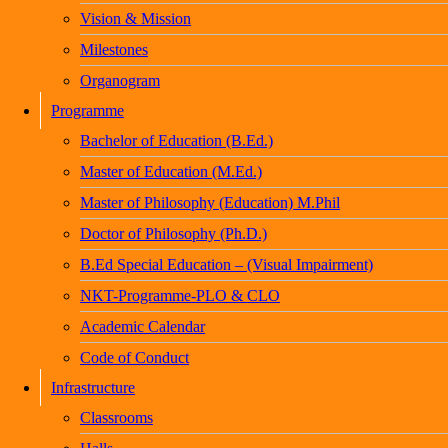
Vision & Mission
Milestones
Organogram
Programme
Bachelor of Education (B.Ed.)
Master of Education (M.Ed.)
Master of Philosophy (Education) M.Phil
Doctor of Philosophy (Ph.D.)
B.Ed Special Education – (Visual Impairment)
NKT-Programme-PLO & CLO
Academic Calendar
Code of Conduct
Infrastructure
Classrooms