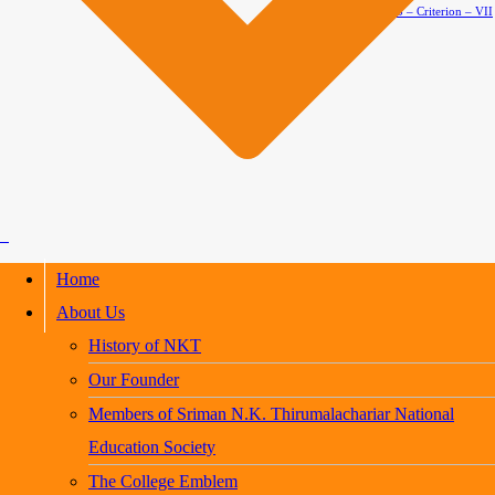
AQAR 2024-2025 – Criterion – VII
Home
About Us
History of NKT
Our Founder
Members of Sriman N.K. Thirumalachariar National
Education Society
The College Emblem