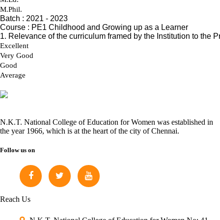
N.K.T. National College of Education for Women was established in
the year 1966, which is at the heart of the city of Chennai.
Follow us on
Reach Us