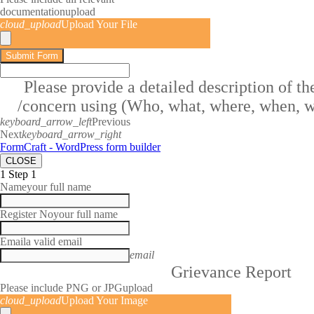
documentation
upload
cloud_upload
Upload Your File
Submit Form
Please provide a detailed description of t
/concern using (Who, what, where, when, 
keyboard_arrow_left
Previous
Next
keyboard_arrow_right
FormCraft - WordPress form builder
CLOSE
1
Step 1
Name
your full name
Register No
your full name
Email
a valid email
email
Grievance Report
Please include PNG or JPG
upload
cloud_upload
Upload Your Image