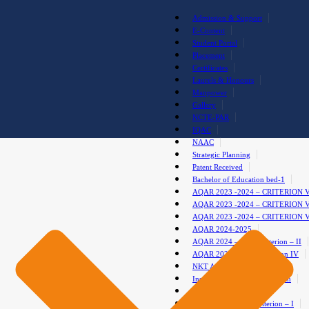
Admission & Support
E-Content
Student Portal
Placement
Certificates
Laurels & Honours
Manpower
Gallery
NCTE-PAR
IQAC
NAAC
Strategic Planning
Patent Received
Bachelor of Education bed-1
AQAR 2023 -2024 – CRITERION 
AQAR 2023 -2024 – CRITERION 
AQAR 2023 -2024 – CRITERION 
AQAR 2024-2025
AQAR 2024 – 2025 Criterion – II
AQAR 2024-2025 – Criterion IV
NKT Anti-Drug Club
Institutional Development Plan
test gallery
AQAR 2024-2025-Criterion – I