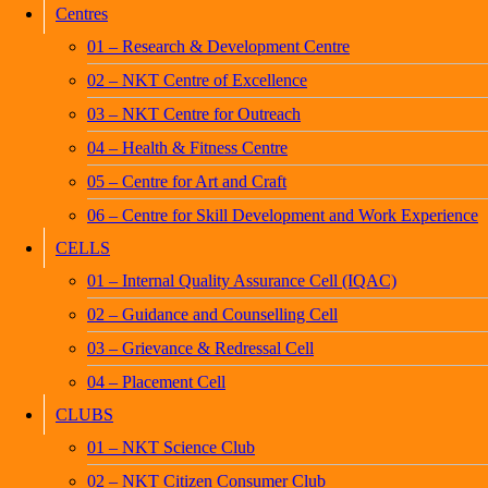
Centres
01 – Research & Development Centre
02 – NKT Centre of Excellence
03 – NKT Centre for Outreach
04 – Health & Fitness Centre
05 – Centre for Art and Craft
06 – Centre for Skill Development and Work Experience
CELLS
01 – Internal Quality Assurance Cell (IQAC)
02 – Guidance and Counselling Cell
03 – Grievance & Redressal Cell
04 – Placement Cell
CLUBS
01 – NKT Science Club
02 – NKT Citizen Consumer Club