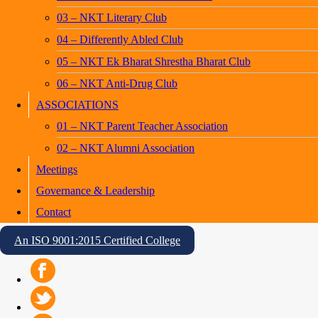
03 – NKT Literary Club
04 – Differently Abled Club
05 – NKT Ek Bharat Shrestha Bharat Club
06 – NKT Anti-Drug Club
ASSOCIATIONS
01 – NKT Parent Teacher Association
02 – NKT Alumni Association
Meetings
Governance & Leadership
Contact
An ISO 9001:2015 Certified College