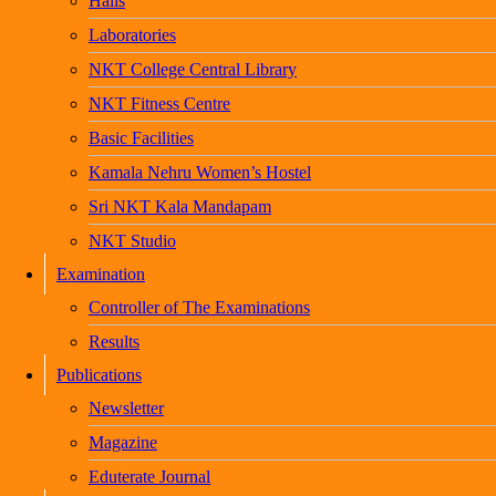
Halls
Laboratories
NKT College Central Library
NKT Fitness Centre
Basic Facilities
Kamala Nehru Women’s Hostel
Sri NKT Kala Mandapam
NKT Studio
Examination
Controller of The Examinations
Results
Publications
Newsletter
Magazine
Eduterate Journal