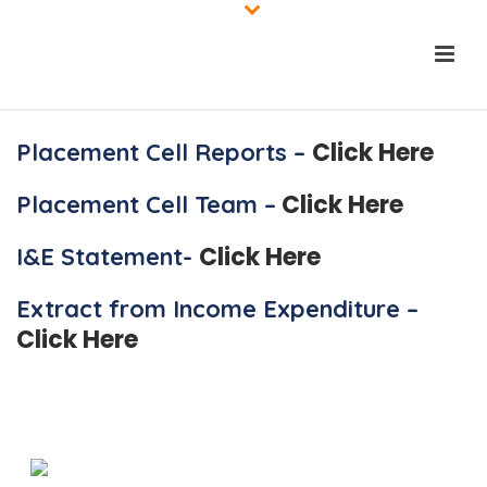
Click Here
Placement Cell Reports –
Click Here
Placement Cell Team –
Click Here
I&E Statement-
Extract from Income Expenditure –
Click Here