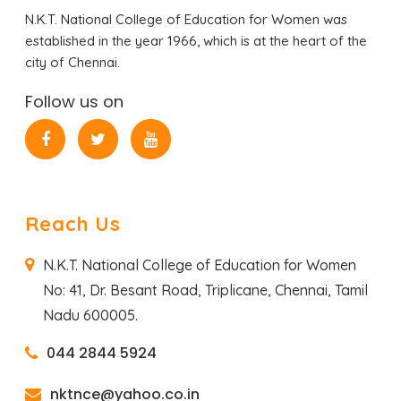
N.K.T. National College of Education for Women was
established in the year 1966, which is at the heart of the
city of Chennai.
Follow us on
Reach Us
N.K.T. National College of Education for Women
No: 41, Dr. Besant Road,
Triplicane, Chennai,
Tamil
Nadu 600005.
044 2844 5924
nktnce@yahoo.co.in