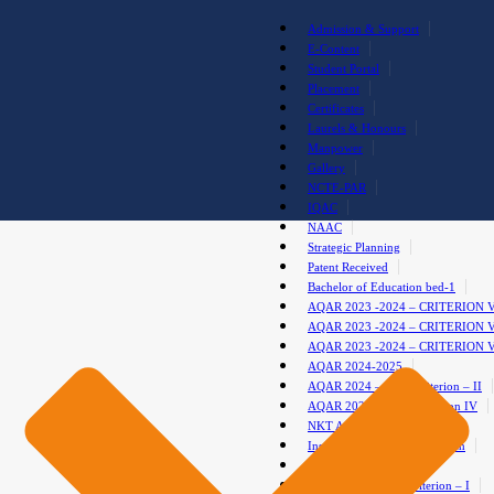
Admission & Support
E-Content
Student Portal
Placement
Certificates
Laurels & Honours
Manpower
Gallery
NCTE-PAR
IQAC
NAAC
Strategic Planning
Patent Received
Bachelor of Education bed-1
AQAR 2023 -2024 – CRITERION 
AQAR 2023 -2024 – CRITERION 
AQAR 2023 -2024 – CRITERION 
AQAR 2024-2025
AQAR 2024 – 2025 Criterion – II
AQAR 2024-2025 – Criterion IV
NKT Anti-Drug Club
Institutional Development Plan
test gallery
AQAR 2024-2025-Criterion – I