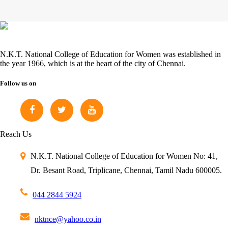
N.K.T. National College of Education for Women was established in
the year 1966, which is at the heart of the city of Chennai.
Follow us on
Reach Us
N.K.T. National College of Education for Women
No: 41,
Dr. Besant Road,
Triplicane, Chennai,
Tamil Nadu 600005.
044 2844 5924
nktnce@yahoo.co.in