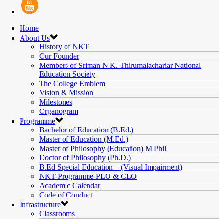
Home
About Us
History of NKT
Our Founder
Members of Sriman N.K. Thirumalachariar National
Education Society
The College Emblem
Vision & Mission
Milestones
Organogram
Programme
Bachelor of Education (B.Ed.)
Master of Education (M.Ed.)
Master of Philosophy (Education) M.Phil
Doctor of Philosophy (Ph.D.)
B.Ed Special Education – (Visual Impairment)
NKT-Programme-PLO & CLO
Academic Calendar
Code of Conduct
Infrastructure
Classrooms