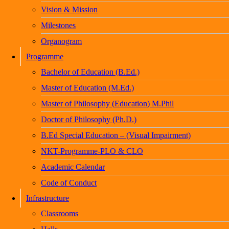
Vision & Mission
Milestones
Organogram
Programme
Bachelor of Education (B.Ed.)
Master of Education (M.Ed.)
Master of Philosophy (Education) M.Phil
Doctor of Philosophy (Ph.D.)
B.Ed Special Education – (Visual Impairment)
NKT-Programme-PLO & CLO
Academic Calendar
Code of Conduct
Infrastructure
Classrooms