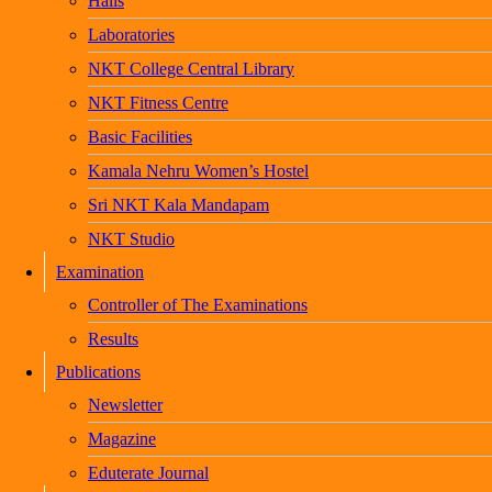
Halls
Laboratories
NKT College Central Library
NKT Fitness Centre
Basic Facilities
Kamala Nehru Women’s Hostel
Sri NKT Kala Mandapam
NKT Studio
Examination
Controller of The Examinations
Results
Publications
Newsletter
Magazine
Eduterate Journal