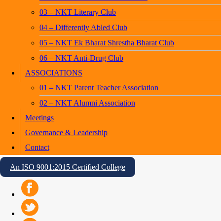
03 – NKT Literary Club
04 – Differently Abled Club
05 – NKT Ek Bharat Shrestha Bharat Club
06 – NKT Anti-Drug Club
ASSOCIATIONS
01 – NKT Parent Teacher Association
02 – NKT Alumni Association
Meetings
Governance & Leadership
Contact
An ISO 9001:2015 Certified College