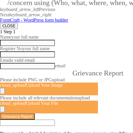
/concern using (Who, what, where, when, 
keyboard_arrow_left
Previous
Next
keyboard_arrow_right
FormCraft - WordPress form builder
CLOSE
1
Step 1
Name
your full name
Register No
your full name
Email
a valid email
email
Grievance Report
Please include PNG or JPG
upload
cloud_upload
Upload Your Image
Please include all relevant documentation
upload
cloud_upload
Upload Your File
Grievance Report