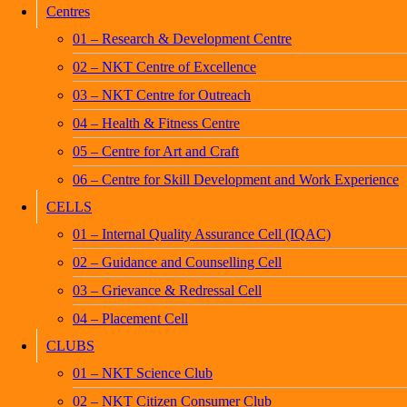
Centres
01 – Research & Development Centre
02 – NKT Centre of Excellence
03 – NKT Centre for Outreach
04 – Health & Fitness Centre
05 – Centre for Art and Craft
06 – Centre for Skill Development and Work Experience
CELLS
01 – Internal Quality Assurance Cell (IQAC)
02 – Guidance and Counselling Cell
03 – Grievance & Redressal Cell
04 – Placement Cell
CLUBS
01 – NKT Science Club
02 – NKT Citizen Consumer Club