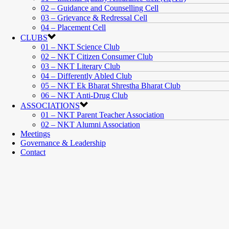
02 – Guidance and Counselling Cell
03 – Grievance & Redressal Cell
04 – Placement Cell
CLUBS
01 – NKT Science Club
02 – NKT Citizen Consumer Club
03 – NKT Literary Club
04 – Differently Abled Club
05 – NKT Ek Bharat Shrestha Bharat Club
06 – NKT Anti-Drug Club
ASSOCIATIONS
01 – NKT Parent Teacher Association
02 – NKT Alumni Association
Meetings
Governance & Leadership
Contact