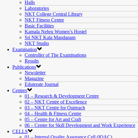
Halls
Laboratories
NKT College Central Library
NKT Fitness Centre
Basic Facilities
Kamala Nehru Women’s Hostel
Sri NKT Kala Mandapam
NKT Studio
Examination
Controller of The Examinations
Results
Publications
Newsletter
Magazine
Eduterate Journal
Centres
01 – Research & Development Centre
02 – NKT Centre of Excellence
03 – NKT Centre for Outreach
04 – Health & Fitness Centre
05 – Centre for Art and Craft
06 – Centre for Skill Development and Work Experience
CELLS
01 – Internal Quality Assurance Cell (IQAC)