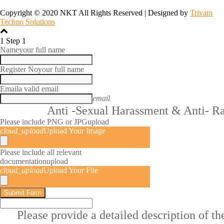
Copyright © 2020 NKT All Rights Reserved | Designed by
Trivam
Techno Solutions
1
Step 1
Name
your full name
Register No
your full name
Email
a valid email
email
Anti -Sexual Harassment & Anti- R
Please include PNG or JPG
upload
cloud_upload
Upload Your Image
Please include all relevant
documentation
upload
cloud_upload
Upload Your File
Submit Form
Please provide a detailed description of t