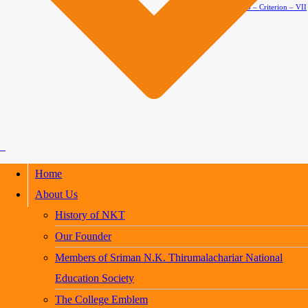
AQAR 2024-2025 – Criterion – VII
Home
About Us
History of NKT
Our Founder
Members of Sriman N.K. Thirumalachariar National
Education Society
The College Emblem