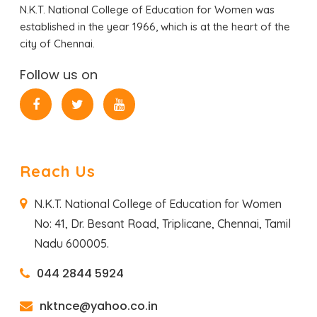
N.K.T. National College of Education for Women was
established in the year 1966, which is at the heart of the
city of Chennai.
Follow us on
Reach Us
N.K.T. National College of Education for Women
No: 41, Dr. Besant Road,
Triplicane, Chennai,
Tamil
Nadu 600005.
044 2844 5924
nktnce@yahoo.co.in