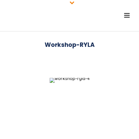
Workshop-RYLA