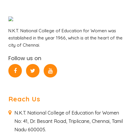
N.K.T. National College of Education for Women was
established in the year 1966, which is at the heart of the
city of Chennai.
Follow us on
Reach Us
N.K.T. National College of Education for Women
No: 41, Dr. Besant Road,
Triplicane, Chennai,
Tamil
Nadu 600005.