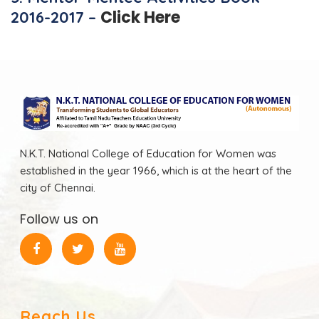
Click Here
2016-2017 –
N.K.T. National College of Education for Women was
established in the year 1966, which is at the heart of the
city of Chennai.
Follow us on
Reach Us