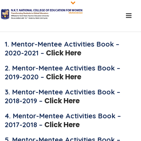
1. Mentor-Mentee Activities Book –
Click Here
2020-2021 –
2. Mentor-Mentee Activities Book –
Click Here
2019-2020 –
3. Mentor-Mentee Activities Book –
Click Here
2018-2019 –
4. Mentor-Mentee Activities Book –
Click Here
2017-2018 –
5. Mentor-Mentee Activities Book –