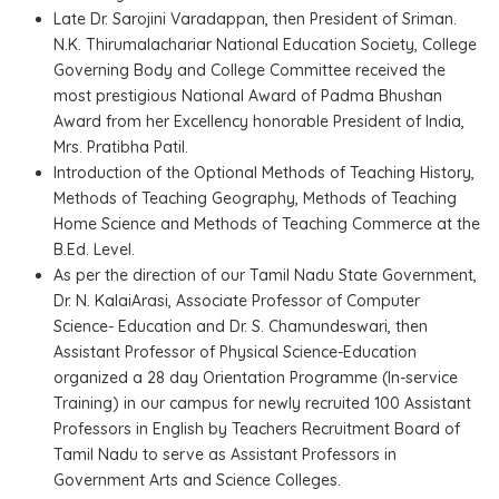
Late Dr. Sarojini Varadappan, then President of Sriman.
N.K. Thirumalachariar National Education Society, College
Governing Body and College Committee received the
most prestigious National Award of Padma Bhushan
Award from her Excellency honorable President of India,
Mrs. Pratibha Patil.
Introduction of the Optional Methods of Teaching History,
Methods of Teaching Geography, Methods of Teaching
Home Science and Methods of Teaching Commerce at the
B.Ed. Level.
As per the direction of our Tamil Nadu State Government,
Dr. N. KalaiArasi, Associate Professor of Computer
Science- Education and Dr. S. Chamundeswari, then
Assistant Professor of Physical Science-Education
organized a 28 day Orientation Programme (In-service
Training) in our campus for newly recruited 100 Assistant
Professors in English by Teachers Recruitment Board of
Tamil Nadu to serve as Assistant Professors in
Government Arts and Science Colleges.