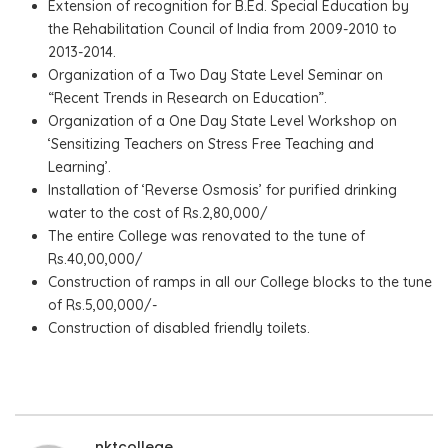
Extension of recognition for B.Ed. Special Education by
the Rehabilitation Council of India from 2009-2010 to
2013-2014.
Organization of a Two Day State Level Seminar on
“Recent Trends in Research on Education”.
Organization of a One Day State Level Workshop on
‘Sensitizing Teachers on Stress Free Teaching and
Learning’.
Installation of ‘Reverse Osmosis’ for purified drinking
water to the cost of Rs.2,80,000/
The entire College was renovated to the tune of
Rs.40,00,000/
Construction of ramps in all our College blocks to the tune
of Rs.5,00,000/-
Construction of disabled friendly toilets.
nktcollege