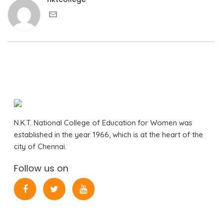
N.K.T. National College of Education for Women was
established in the year 1966, which is at the heart of the
city of Chennai.
Follow us on