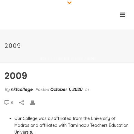
2009
HOME
TIMELINE SLIDER
/
/ 2009
2009
nktcollege
October 1, 2020
By
Posted
In
0
Our College was disaffiliated from the University of
Madras and affiliated with Tamilnadu Teachers Education
University.